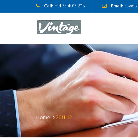
Call:
+91 33 4013 2115
Email:
csvint
Home
2011-12