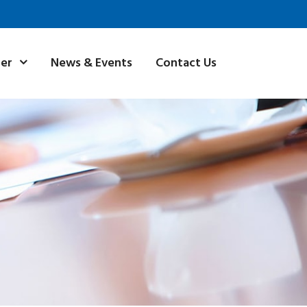
News & Events
Contact Us
ner