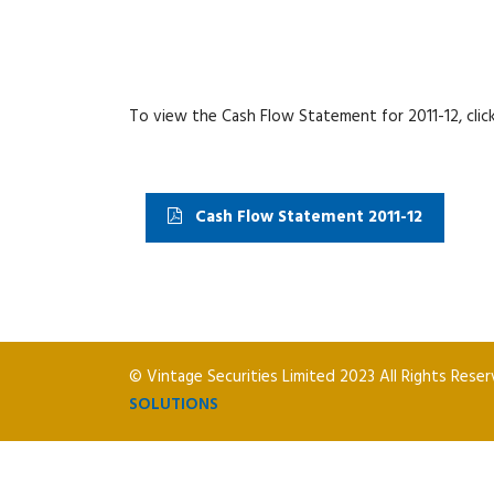
To view the Cash Flow Statement for 2011-12, click
Cash Flow Statement 2011-12
© Vintage Securities Limited 2023 All Rights Rese
SOLUTIONS