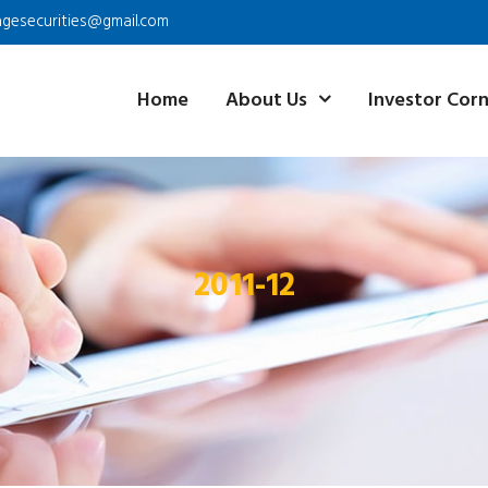
agesecurities@gmail.com
Home
About Us
Investor Cor
2011-12