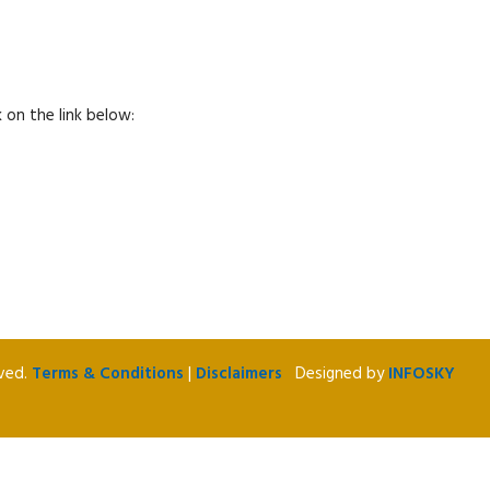
 on the link below:
rved.
Terms & Conditions
|
Disclaimers
Designed by
INFOSKY