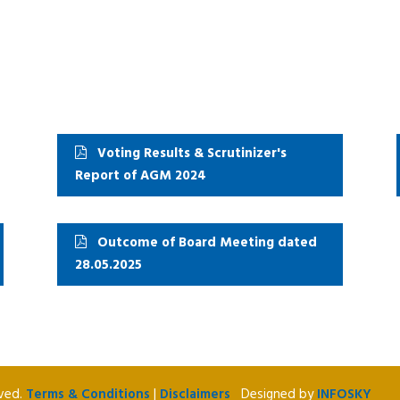
Voting Results & Scrutinizer's
Report of AGM 2024
Outcome of Board Meeting dated
28.05.2025
rved.
Terms & Conditions
|
Disclaimers
Designed by
INFOSKY