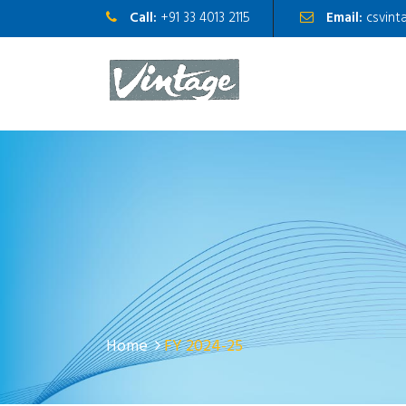
Call:
+91 33 4013 2115
Email:
csvint
Home
FY 2024-25