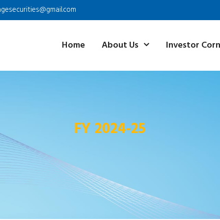
agesecurities@gmail.com
Home
About Us
Investor Cor
FY 2024-25