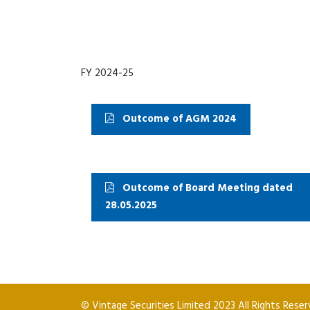
FY 2024-25
Outcome of AGM 2024
Outcome of Board Meeting dated
28.05.2025
© Vintage Securities Limited 2023 All Rights Rese