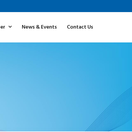
News & Events
Contact Us
ner