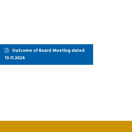
Outcome of Board Meeting dated
13.11.2024