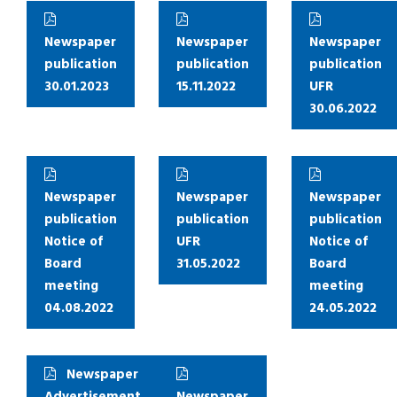
Newspaper
Newspaper
Newspaper
publication
publication
publication
30.01.2023
15.11.2022
UFR
30.06.2022
Newspaper
Newspaper
Newspaper
publication
publication
publication
Notice of
UFR
Notice of
Board
31.05.2022
Board
meeting
meeting
04.08.2022
24.05.2022
Newspaper