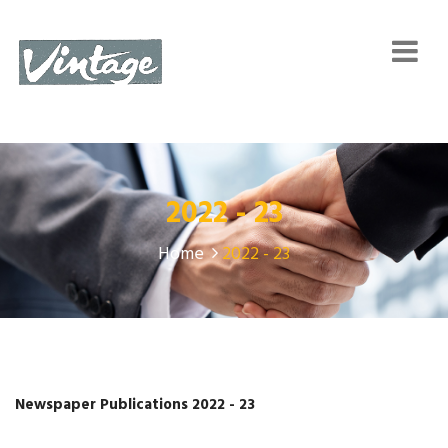
2022 - 23
Home
2022 - 23
Newspaper Publications 2022 - 23