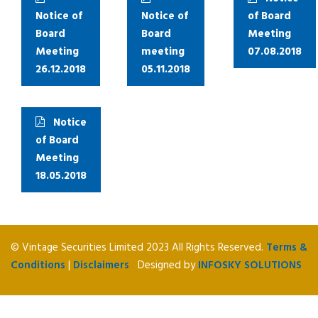
Notice of
Notice of
of Board
Board
Board
Meeting
Meeting
meeting
07.08.2018
26.12.2018
05.11.2018
Notice
of Board
Meeting
18.05.2018
© Vintage Securities Limited 2023 All Rights Reserved.
Terms &
Conditions
|
Disclaimers
Designed by
INFOSKY SOLUTIONS