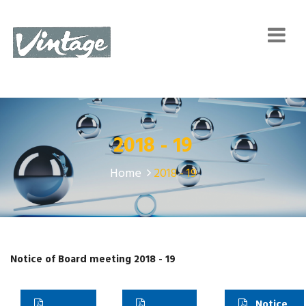
2018 - 19
Home
2018 - 19
Notice of Board meeting 2018 - 19
Notice