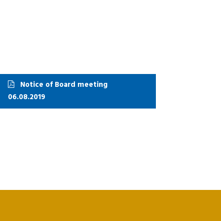
Notice of Board meeting
06.08.2019