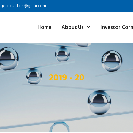
agesecurities@gmail.com
Home
About Us
Investor Cor
2019 - 20