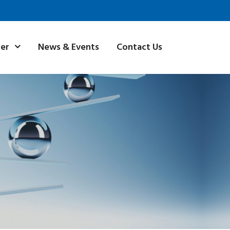
News & Events
Contact Us
ner