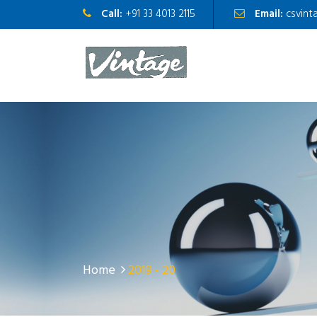
Call:
+91 33 4013 2115
Email:
csvint
Home
2019 - 20