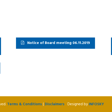
Notice of Board meeting 06.11.2019
rved.
Terms & Conditions
|
Disclaimers
Designed by
INFOSKY