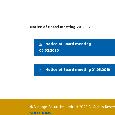
Notice of Board meeting 2019 - 20
Notice of Board meeting
06.02.2020
Notice of Board meeting 21.05.2019
© Vintage Securities Limited 2023 All Rights Rese
SOLUTIONS