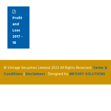
Profit
and
Loss
2017 -
18
© Vintage Securities Limited 2023 All Rights Reserved.
Terms &
Conditions
|
Disclaimers
Designed by
INFOSKY SOLUTIONS