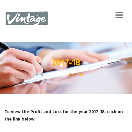
2017-18
Home
2017-18
To view the Profit and Loss for the year 2017-18, click on
the link below: