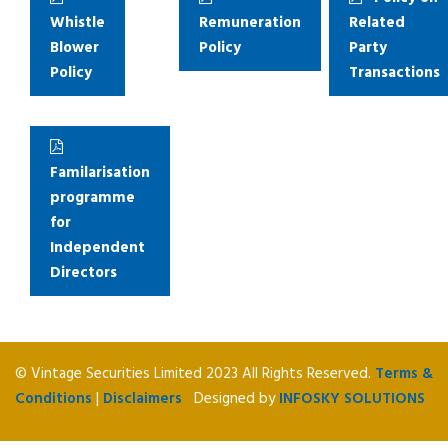
Whistle
Remuneration
Related
Blower
Policy
Party
Policy
Transactions
Familarisation
programme
for
Independent
Directors
© Vintage Securities Limited 2023 All Rights Reserved.
Terms &
Conditions
|
Disclaimers
Designed by
INFOSKY SOLUTIONS