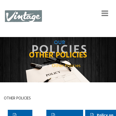
OTHER POLICIES
Home
Other Policies
OTHER POLICIES
Policy on