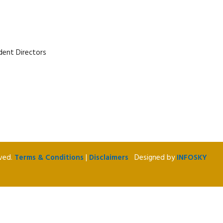
dent Directors
rved.
Terms & Conditions
|
Disclaimers
Designed by
INFOSKY