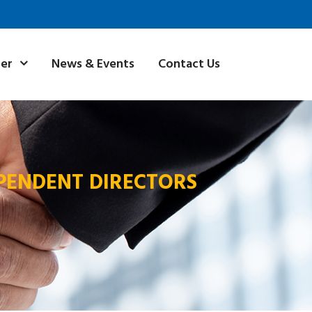
News & Events
Contact Us
ner
PENDENT DIRECTORS