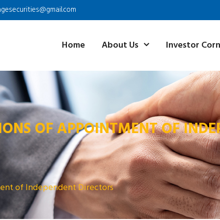
agesecurities@gmail.com
Home
About Us
Investor Cor
IONS OF APPOINTMENT OF INDE
ent of Independent Directors