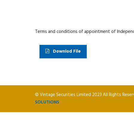
Terms and conditions of appointment of Indepen
Downlod File
© Vintage Securities Limited 2023 All Rights Rese
SOLUTIONS