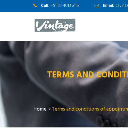
Call:
+91 33 4013 2115
Email:
csvint
TERMS AND CONDIT
Home
Terms and conditions of appointm